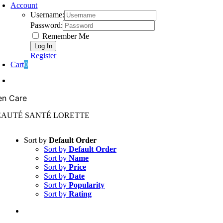
Account
Username:
Password:
Remember Me
Register
Cart
0
n Care
EAUTÉ SANTÉ LORETTE
Sort by
Default Order
Sort by
Default Order
Sort by
Name
Sort by
Price
Sort by
Date
Sort by
Popularity
Sort by
Rating