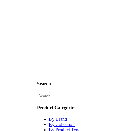
Search
Product Categories
By Brand
By Collection
By Product Type