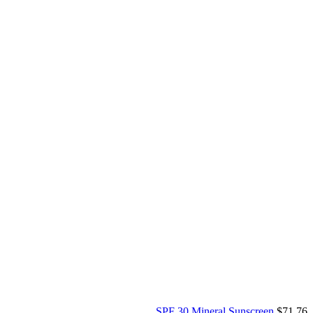
SPF 30 Mineral Sunscreen
$
71.76