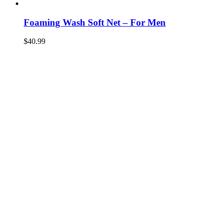
Foaming Wash Soft Net – For Men
$
40.99