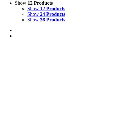
Show
12 Products
Show
12 Products
Show
24 Products
Show
36 Products