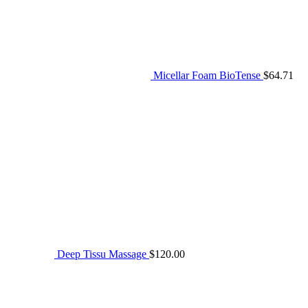
Micellar Foam BioTense
$
64.71
Deep Tissu Massage
$
120.00