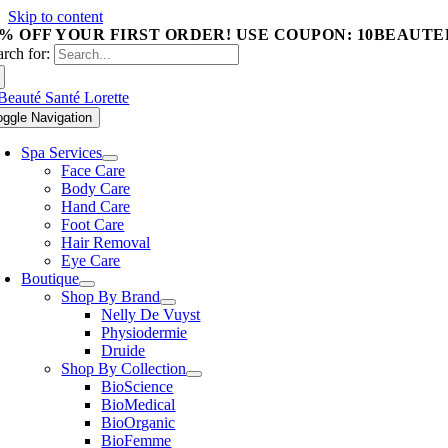
Skip to content
0% OFF YOUR FIRST ORDER! USE COUPON: 10BEAUTE
arch for:
oggle Navigation
Spa Services
Face Care
Body Care
Hand Care
Foot Care
Hair Removal
Eye Care
Boutique
Shop By Brand
Nelly De Vuyst
Physiodermie
Druide
Shop By Collection
BioScience
BioMedical
BioOrganic
BioFemme