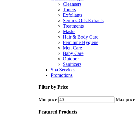
Cleansers
Toners
Exfoliants
Serums-Oils-Extracts
Treatments
Masks
Hair & Body Care
Feminine Hygiene
Men Care
Baby Care
Outdoor
Sanitizers
Spa Services
Promotions
Filter by Price
Min price
Max price
Featured Products