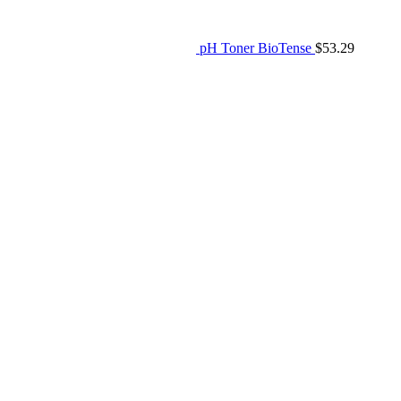
pH Toner BioTense
$
53.29