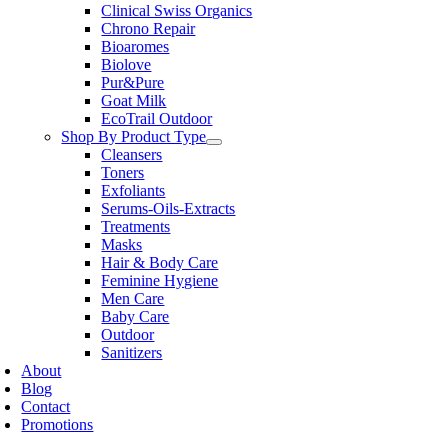
Clinical Swiss Organics
Chrono Repair
Bioaromes
Biolove
Pur&Pure
Goat Milk
EcoTrail Outdoor
Shop By Product Type
Cleansers
Toners
Exfoliants
Serums-Oils-Extracts
Treatments
Masks
Hair & Body Care
Feminine Hygiene
Men Care
Baby Care
Outdoor
Sanitizers
About
Blog
Contact
Promotions