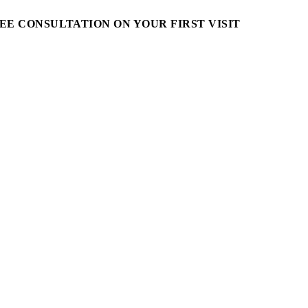
EE CONSULTATION ON YOUR FIRST VISIT