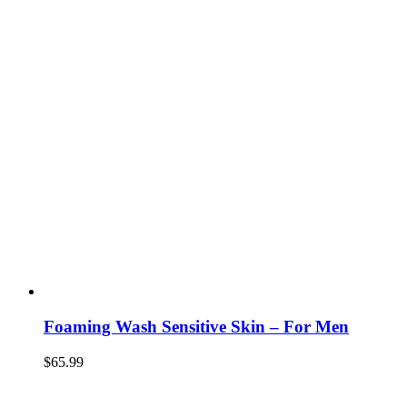
Foaming Wash Sensitive Skin – For Men
$
65.99