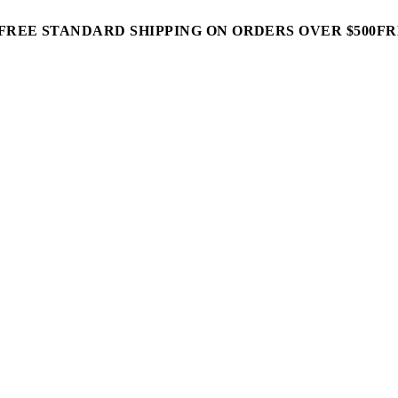
FREE STANDARD SHIPPING ON ORDERS OVER $500
FR