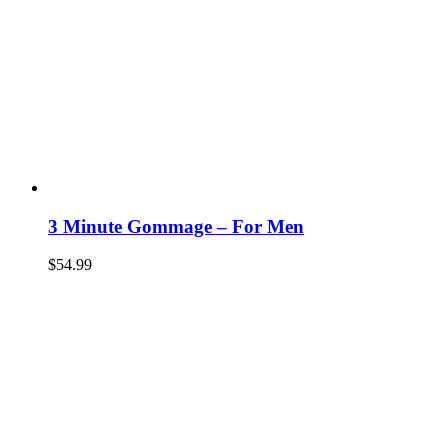
3 Minute Gommage – For Men
$
54.99