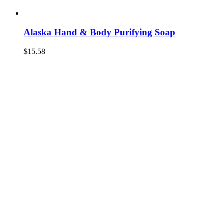
Alaska Hand & Body Purifying Soap
$
15.58