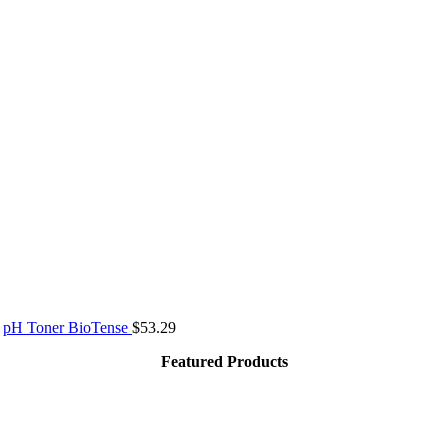
pH Toner BioTense
$
53.29
Featured Products