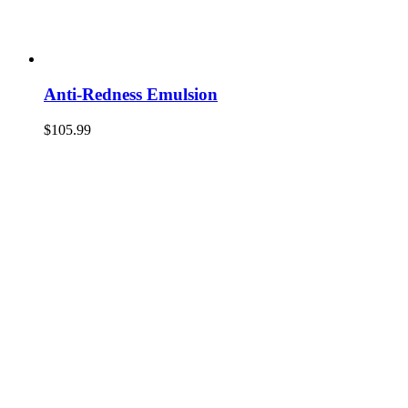
Anti-Redness Emulsion
$
105.99