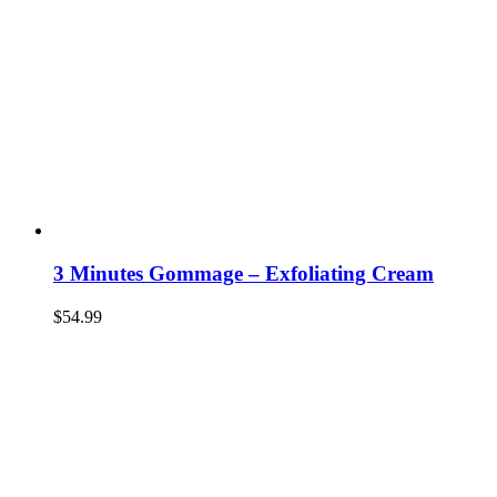
3 Minutes Gommage – Exfoliating Cream
$
54.99