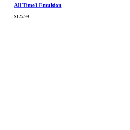
All Time3 Emulsion
$
125.99