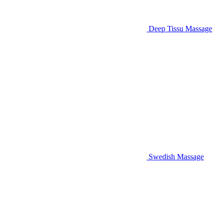
Deep Tissu Massage
Swedish Massage