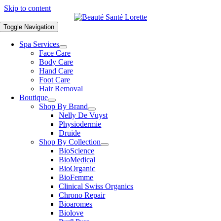
Skip to content
Toggle Navigation
Spa Services
Face Care
Body Care
Hand Care
Foot Care
Hair Removal
Boutique
Shop By Brand
Nelly De Vuyst
Physiodermie
Druide
Shop By Collection
BioScience
BioMedical
BioOrganic
BioFemme
Clinical Swiss Organics
Chrono Repair
Bioaromes
Biolove