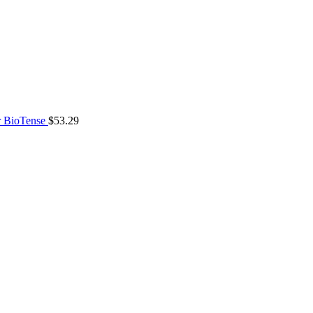
 BioTense
$
53.29