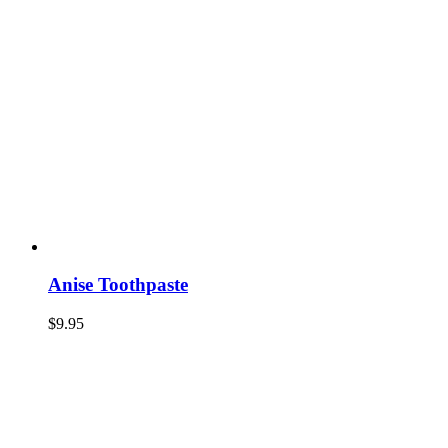
Anise Toothpaste
$
9.95