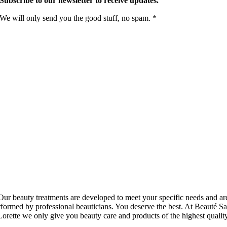
Subscribe to our newsletter to receive updates.
We will only send you the good stuff, no spam. *
Our beauty treatments are developed to meet your specific needs and ar
rformed by professional beauticians. You deserve the best. At Beauté Sa
Lorette we only give you beauty care and products of the highest quality