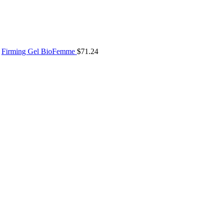
Firming Gel BioFemme
$
71.24