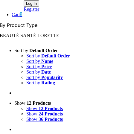
Register
Cart
0
By Product Type
BEAUTÉ SANTÉ LORETTE
Sort by
Default Order
Sort by
Default Order
Sort by
Name
Sort by
Price
Sort by
Date
Sort by
Popularity
Sort by
Rating
Show
12 Products
Show
12 Products
Show
24 Products
Show
36 Products