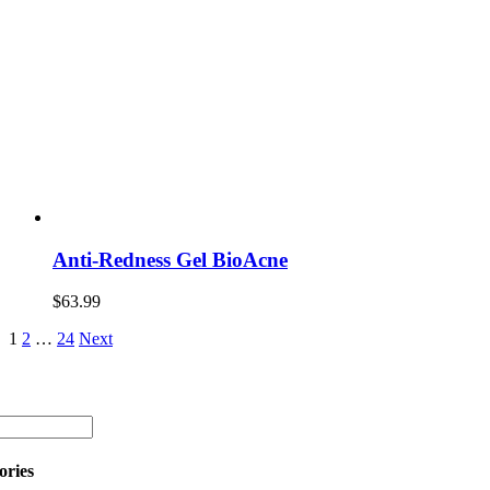
Anti-Redness Gel BioAcne
$
63.99
1
2
…
24
Next
ories