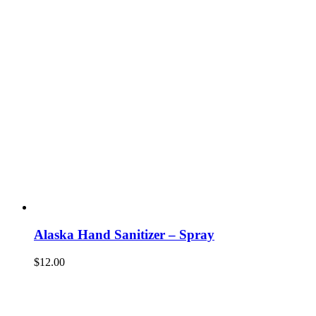
Alaska Hand Sanitizer – Spray
$
12.00