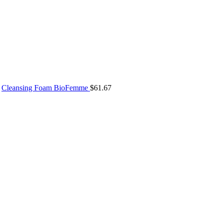
Cleansing Foam BioFemme
$
61.67