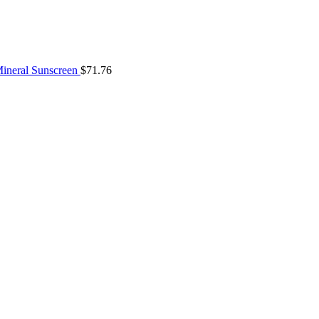
ineral Sunscreen
$
71.76