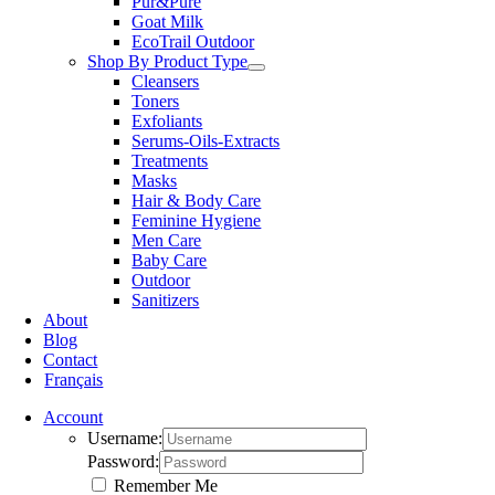
Pur&Pure
Goat Milk
EcoTrail Outdoor
Shop By Product Type
Cleansers
Toners
Exfoliants
Serums-Oils-Extracts
Treatments
Masks
Hair & Body Care
Feminine Hygiene
Men Care
Baby Care
Outdoor
Sanitizers
About
Blog
Contact
Français
Account
Username:
Password:
Remember Me