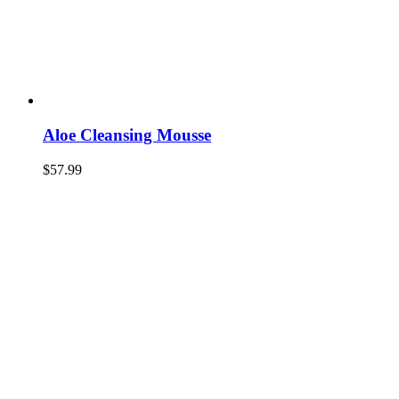
Aloe Cleansing Mousse
$
57.99