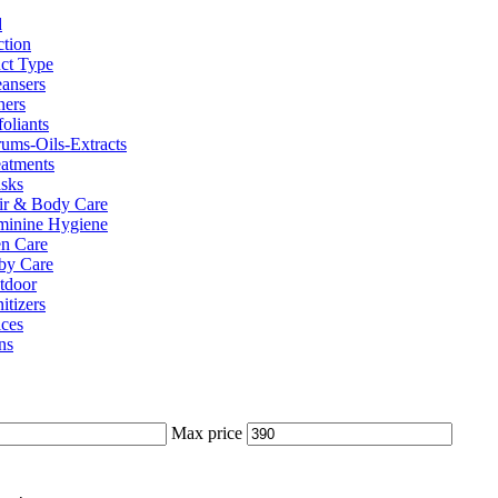
d
ction
ct Type
eansers
ners
oliants
rums-Oils-Extracts
eatments
sks
ir & Body Care
minine Hygiene
n Care
by Care
tdoor
itizers
ices
ns
Max price