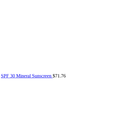
SPF 30 Mineral Sunscreen
$
71.76