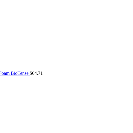
 Foam BioTense
$
64.71