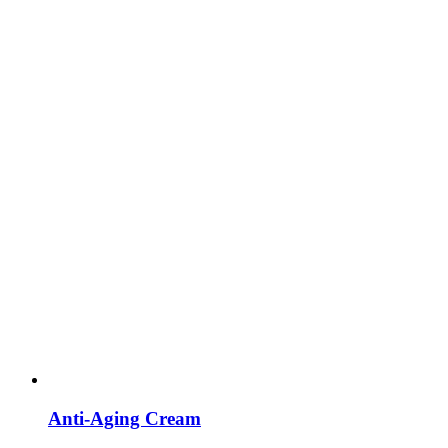
Anti-Aging Cream