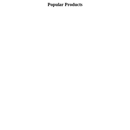
Popular Products