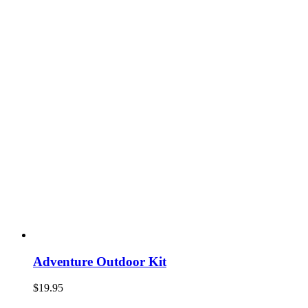
Adventure Outdoor Kit
$
19.95