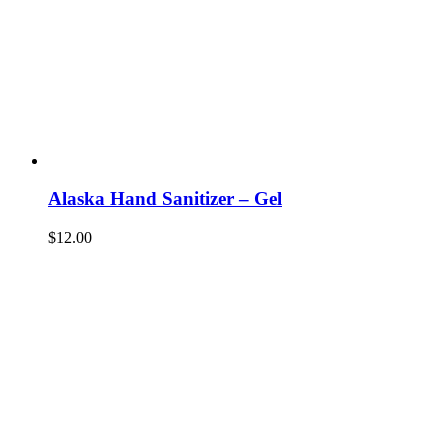
Alaska Hand Sanitizer – Gel
$
12.00