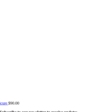
icure
$
90.00