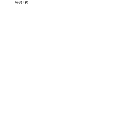
$
69.99