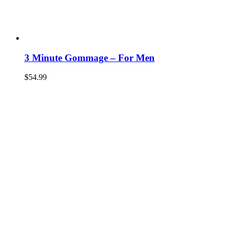
3 Minute Gommage – For Men
$
54.99