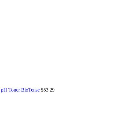
pH Toner BioTense
$
53.29