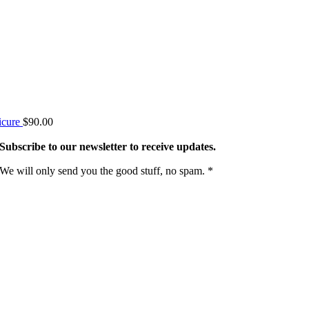
icure
$
90.00
Subscribe to our newsletter to receive updates.
We will only send you the good stuff, no spam. *