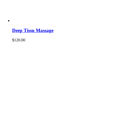
Deep Tissu Massage
$
120.00