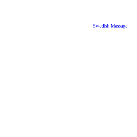
Swedish Massage