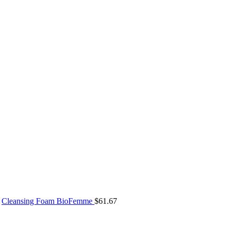
Cleansing Foam BioFemme
$
61.67