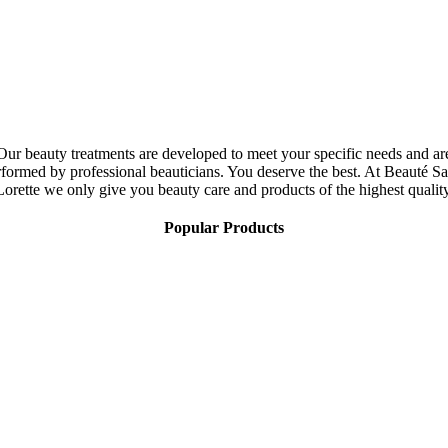
Our beauty treatments are developed to meet your specific needs and ar
rformed by professional beauticians. You deserve the best. At Beauté Sa
Lorette we only give you beauty care and products of the highest quality
Popular Products