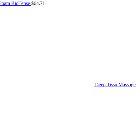
 Foam BioTense
$
64.71
Deep Tissu Massage