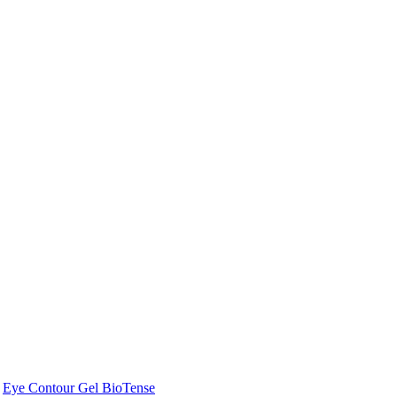
Eye Contour Gel BioTense