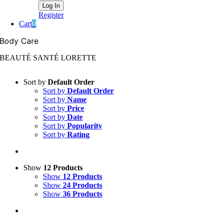
Register
Cart
0
Body Care
BEAUTÉ SANTÉ LORETTE
Sort by
Default Order
Sort by
Default Order
Sort by
Name
Sort by
Price
Sort by
Date
Sort by
Popularity
Sort by
Rating
Show
12 Products
Show
12 Products
Show
24 Products
Show
36 Products