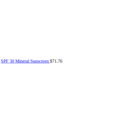
SPF 30 Mineral Sunscreen
$
71.76