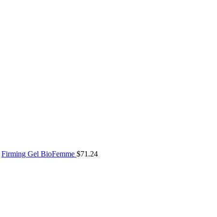
Firming Gel BioFemme
$
71.24