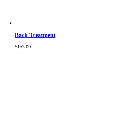
Back Treatment
$
155.00