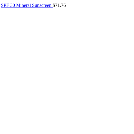
SPF 30 Mineral Sunscreen
$
71.76