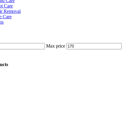
nd Care
ot Care
ir Removal
e Care
ns
Max price
ucts