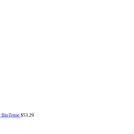
 BioTense
$
53.29