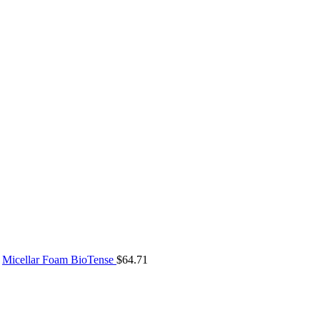
Micellar Foam BioTense
$
64.71