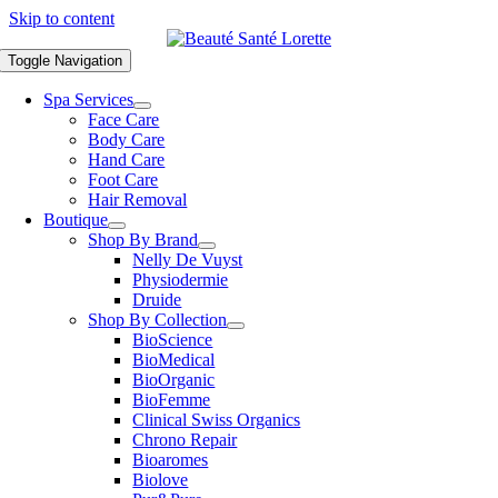
Skip to content
Toggle Navigation
Spa Services
Face Care
Body Care
Hand Care
Foot Care
Hair Removal
Boutique
Shop By Brand
Nelly De Vuyst
Physiodermie
Druide
Shop By Collection
BioScience
BioMedical
BioOrganic
BioFemme
Clinical Swiss Organics
Chrono Repair
Bioaromes
Biolove