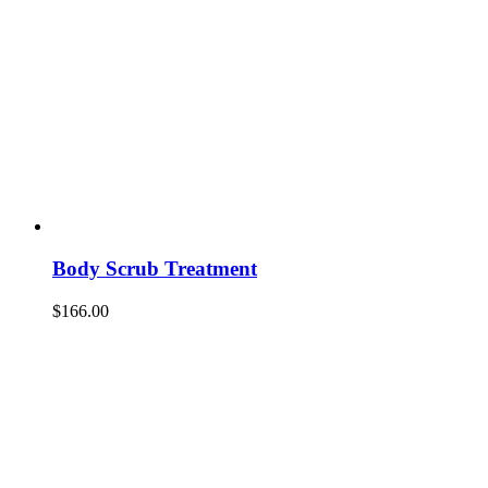
Body Scrub Treatment
$
166.00