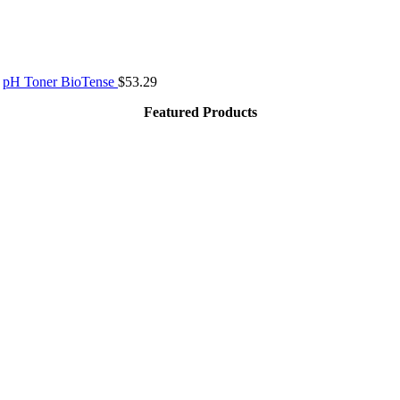
pH Toner BioTense
$
53.29
Featured Products