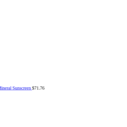
ineral Sunscreen
$
71.76