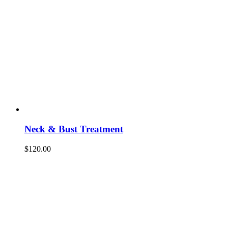
Neck & Bust Treatment
$
120.00