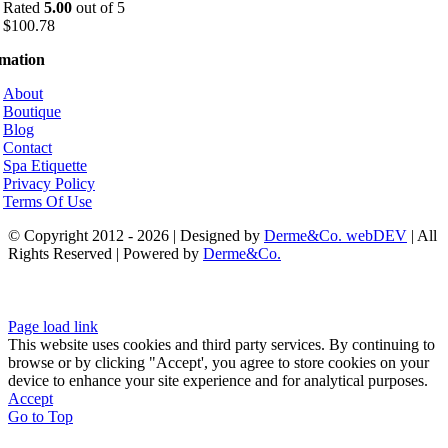
Rated
5.00
out of 5
$
100.78
rmation
About
Boutique
Blog
Contact
Spa Etiquette
Privacy Policy
Terms Of Use
© Copyright 2012 - 2026 | Designed by
Derme&Co. webDEV
| All
Rights Reserved | Powered by
Derme&Co.
Page load link
This website uses cookies and third party services. By continuing to
browse or by clicking "Accept', you agree to store cookies on your
device to enhance your site experience and for analytical purposes.
Accept
Go to Top