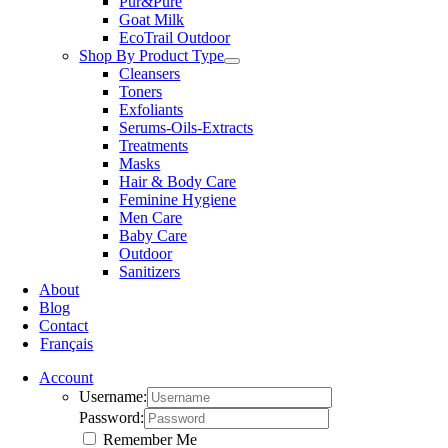
Pur&Pure
Goat Milk
EcoTrail Outdoor
Shop By Product Type
Cleansers
Toners
Exfoliants
Serums-Oils-Extracts
Treatments
Masks
Hair & Body Care
Feminine Hygiene
Men Care
Baby Care
Outdoor
Sanitizers
About
Blog
Contact
Français
Account
Username:
Password:
Remember Me