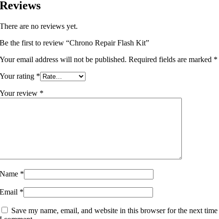
Reviews
There are no reviews yet.
Be the first to review “Chrono Repair Flash Kit”
Your email address will not be published.
Required fields are marked
*
Your rating
*
Your review
*
Name
*
Email
*
Save my name, email, and website in this browser for the next time