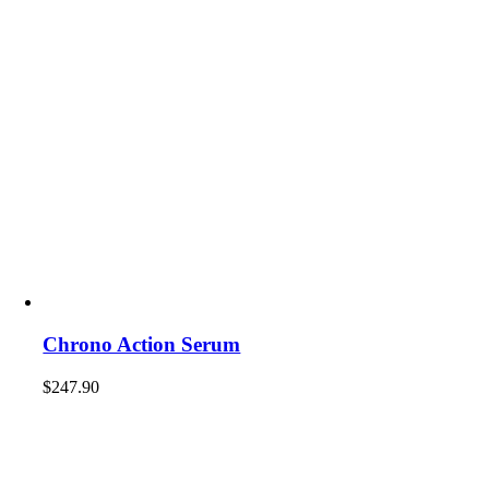
Chrono Action Serum
$
247.90