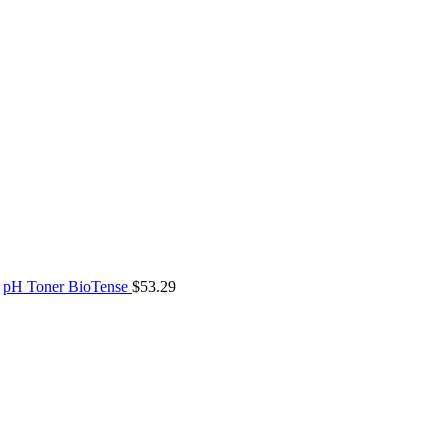
pH Toner BioTense
$
53.29