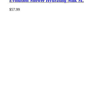
Evolution Shower Hydrating Milk SL
$
57.99