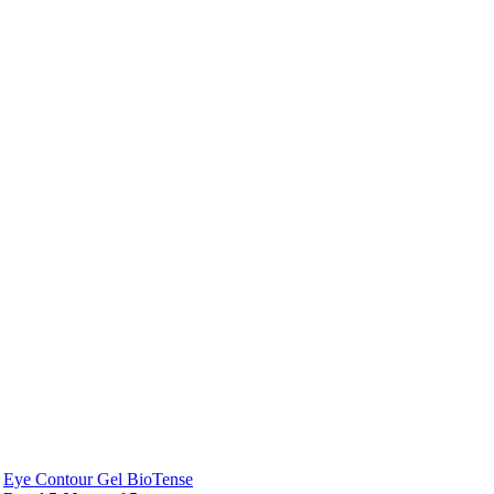
Eye Contour Gel BioTense