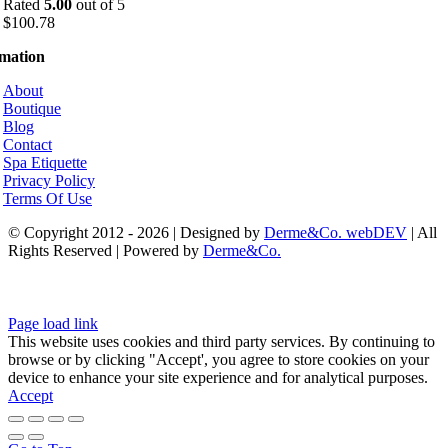
Rated
5.00
out of 5
$
100.78
rmation
About
Boutique
Blog
Contact
Spa Etiquette
Privacy Policy
Terms Of Use
© Copyright 2012 - 2026 | Designed by
Derme&Co. webDEV
| All
Rights Reserved | Powered by
Derme&Co.
Page load link
This website uses cookies and third party services. By continuing to
browse or by clicking "Accept', you agree to store cookies on your
device to enhance your site experience and for analytical purposes.
Accept