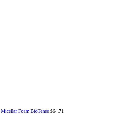
Micellar Foam BioTense
$
64.71