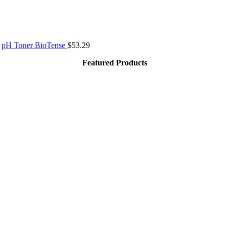
pH Toner BioTense
$
53.29
Featured Products