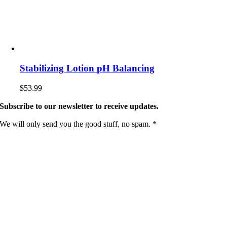
Stabilizing Lotion pH Balancing
$
53.99
Subscribe to our newsletter to receive updates.
We will only send you the good stuff, no spam. *