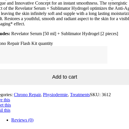
ue and Innovative Concept for an instant smoothness. The synergistic
ct of the Revelator Serum + Sublimator Hydrogel optimizes the Anti-A
 leaving the skin infinitely soft and supple with a long lasting moisturiz
lt. Restores a youthful, smooth and radiant aspect to the skin for a visib
-aging* effect.
ludes:
Revelator Serum [50 ml] + Sublimator Hydrogel [2 pieces]
no Repair Flash Kit quantity
Add to cart
egories:
Chrono Repair
,
Physiodermie
,
Treatments
SKU:
3612
e this
t this
l this
Reviews (0)