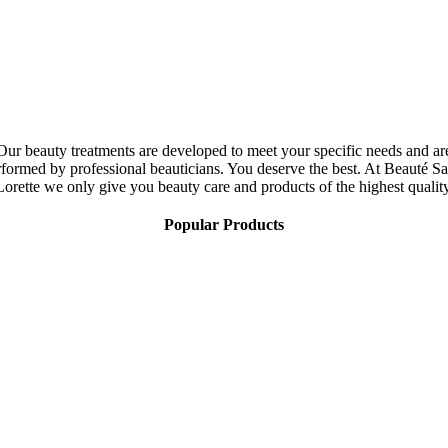
Our beauty treatments are developed to meet your specific needs and ar
rformed by professional beauticians. You deserve the best. At Beauté Sa
Lorette we only give you beauty care and products of the highest quality
Popular Products