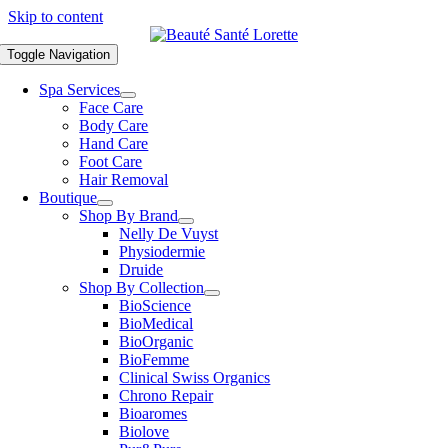
Skip to content
Toggle Navigation
Spa Services
Face Care
Body Care
Hand Care
Foot Care
Hair Removal
Boutique
Shop By Brand
Nelly De Vuyst
Physiodermie
Druide
Shop By Collection
BioScience
BioMedical
BioOrganic
BioFemme
Clinical Swiss Organics
Chrono Repair
Bioaromes
Biolove