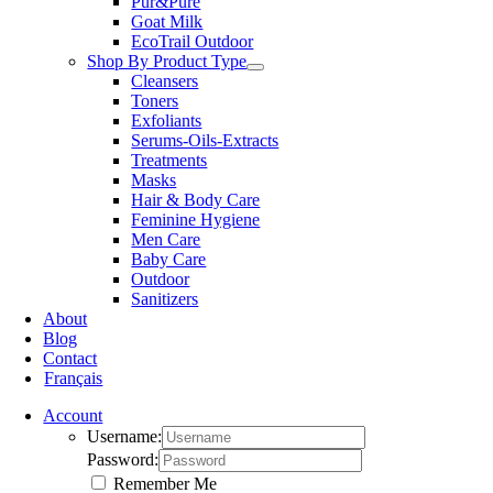
Pur&Pure
Goat Milk
EcoTrail Outdoor
Shop By Product Type
Cleansers
Toners
Exfoliants
Serums-Oils-Extracts
Treatments
Masks
Hair & Body Care
Feminine Hygiene
Men Care
Baby Care
Outdoor
Sanitizers
About
Blog
Contact
Français
Account
Username:
Password:
Remember Me