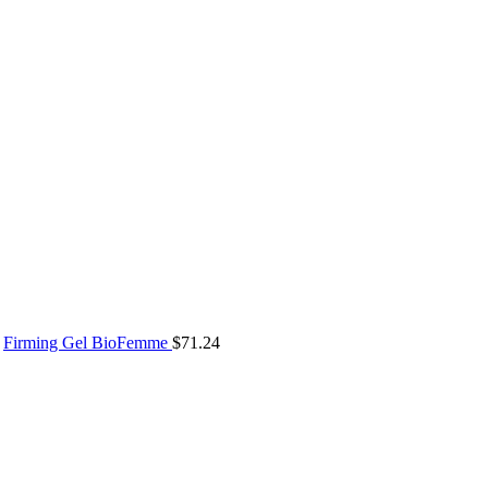
Firming Gel BioFemme
$
71.24