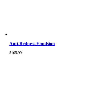
Anti-Redness Emulsion
$
105.99