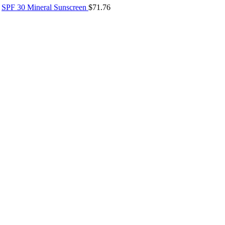
SPF 30 Mineral Sunscreen
$
71.76