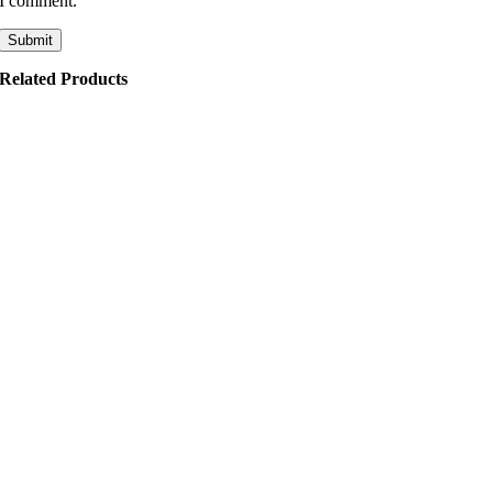
I comment.
Related Products