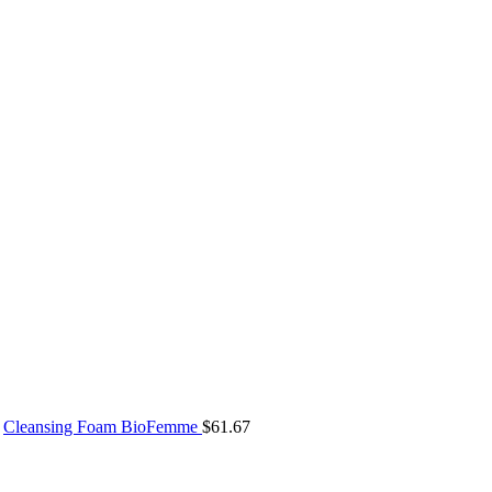
Cleansing Foam BioFemme
$
61.67