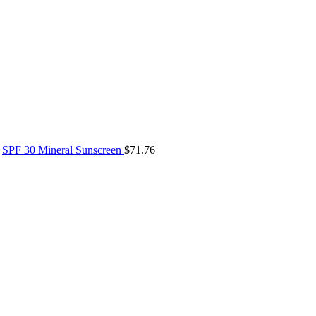
SPF 30 Mineral Sunscreen
$
71.76