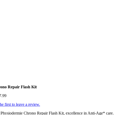
ono Repair Flash Kit
7.99
he first to leave a review.
Physiodermie Chrono Repair Flash Kit, excellence in Anti-Age* care.