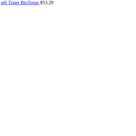
pH Toner BioTense
$
53.29