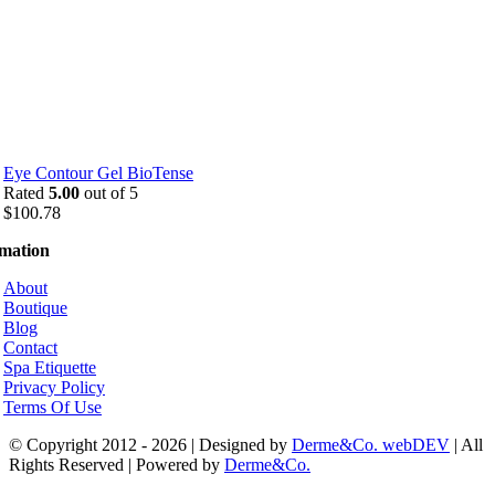
Eye Contour Gel BioTense
Rated
5.00
out of 5
$
100.78
rmation
About
Boutique
Blog
Contact
Spa Etiquette
Privacy Policy
Terms Of Use
© Copyright 2012 - 2026 | Designed by
Derme&Co. webDEV
| All
Rights Reserved | Powered by
Derme&Co.