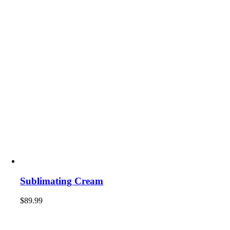
Sublimating Cream
$
89.99