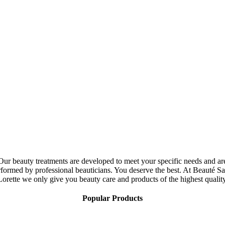
Our beauty treatments are developed to meet your specific needs and ar
rformed by professional beauticians. You deserve the best. At Beauté Sa
Lorette we only give you beauty care and products of the highest quality
Popular Products