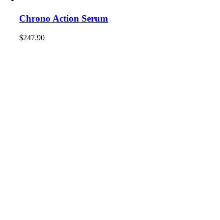
Chrono Action Serum
$
247.90