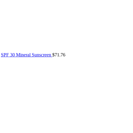
SPF 30 Mineral Sunscreen
$
71.76