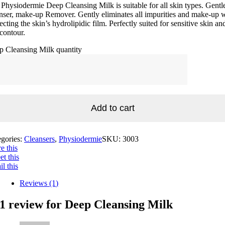
Physiodermie Deep Cleansing Milk is suitable for all skin types. Gentl
nser, make-up Remover. Gently eliminates all impurities and make-up 
ecting the skin’s hydrolipidic film. Perfectly suited for sensitive skin an
contour.
p Cleansing Milk quantity
Add to cart
egories:
Cleansers
,
Physiodermie
SKU:
3003
e this
t this
l this
Reviews (1)
1 review for
Deep Cleansing Milk