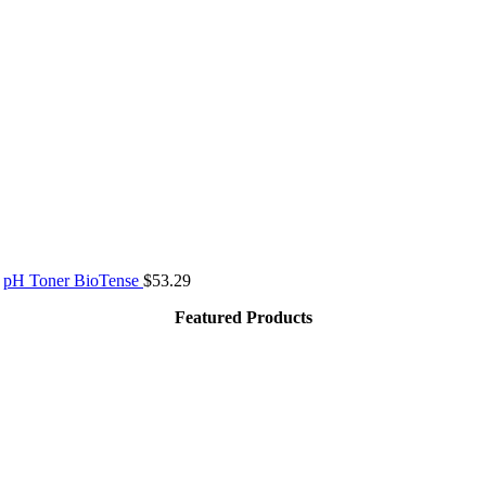
pH Toner BioTense
$
53.29
Featured Products