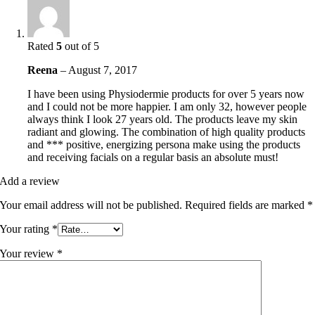
Rated
5
out of 5
Reena
–
August 7, 2017
I have been using Physiodermie products for over 5 years now
and I could not be more happier. I am only 32, however people
always think I look 27 years old. The products leave my skin
radiant and glowing. The combination of high quality products
and *** positive, energizing persona make using the products
and receiving facials on a regular basis an absolute must!
Add a review
Your email address will not be published.
Required fields are marked
*
Your rating
*
Your review
*