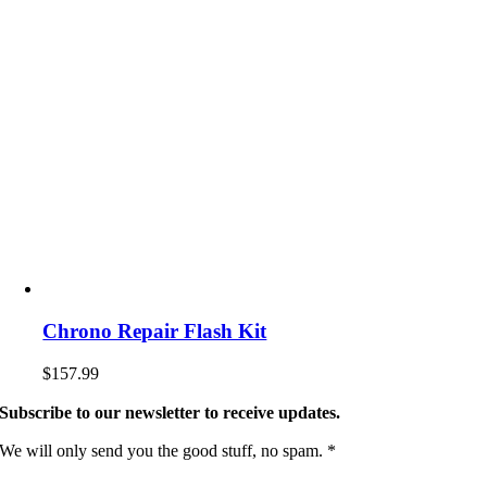
Chrono Repair Flash Kit
$
157.99
Subscribe to our newsletter to receive updates.
We will only send you the good stuff, no spam. *