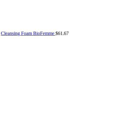
Cleansing Foam BioFemme
$
61.67