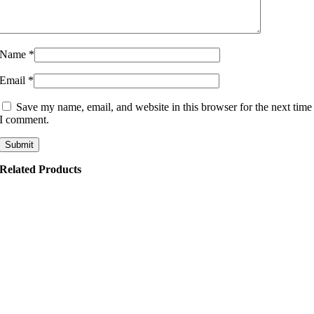
Name
*
Email
*
Save my name, email, and website in this browser for the next time
I comment.
Related Products