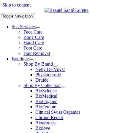
Skip to content
Toggle Navigation
Spa Services
Face Care
Body Care
Hand Care
Foot Care
Hair Removal
Boutique
Shop By Brand
Nelly De Vuyst
Physiodermie
Druide
Shop By Collection
BioScience
BioMedical
BioOrganic
BioFemme
Clinical Swiss Organics
Chrono Repair
Bioaromes
Biolove