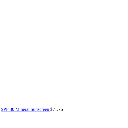
SPF 30 Mineral Sunscreen
$
71.76