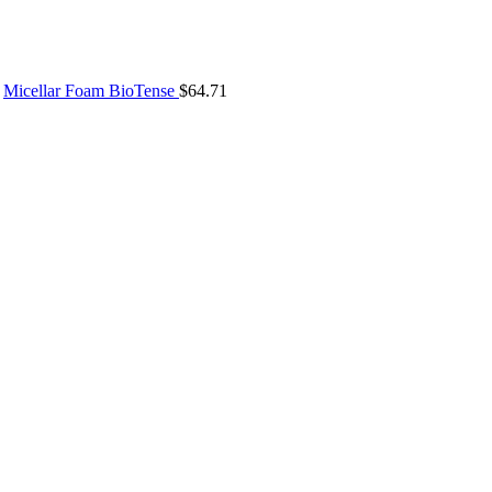
Micellar Foam BioTense
$
64.71