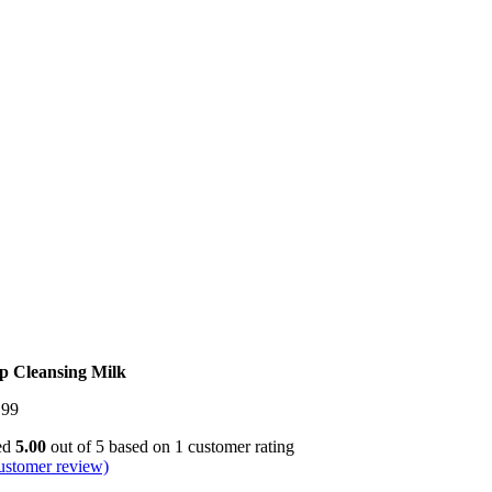
p Cleansing Milk
.99
ed
5.00
out of 5 based on
1
customer rating
ustomer review)