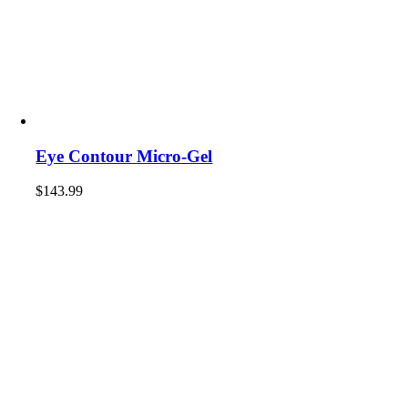
Eye Contour Micro-Gel
$
143.99