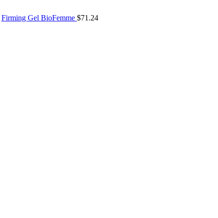
Firming Gel BioFemme
$
71.24