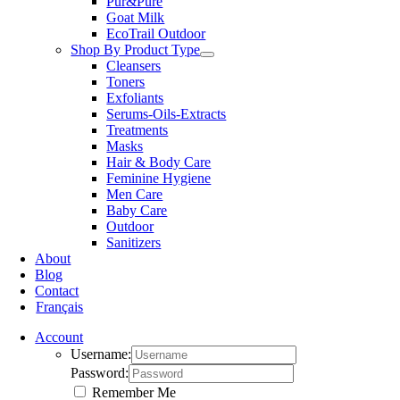
Pur&Pure
Goat Milk
EcoTrail Outdoor
Shop By Product Type
Cleansers
Toners
Exfoliants
Serums-Oils-Extracts
Treatments
Masks
Hair & Body Care
Feminine Hygiene
Men Care
Baby Care
Outdoor
Sanitizers
About
Blog
Contact
Français
Account
Username:
Password:
Remember Me