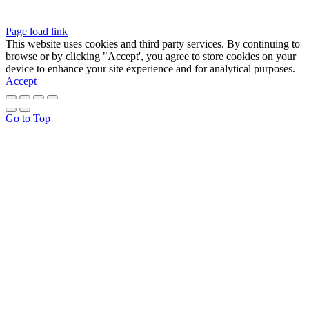
Page load link
This website uses cookies and third party services. By continuing to
browse or by clicking "Accept', you agree to store cookies on your
device to enhance your site experience and for analytical purposes.
Accept
Go to Top