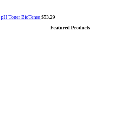
pH Toner BioTense
$
53.29
Featured Products