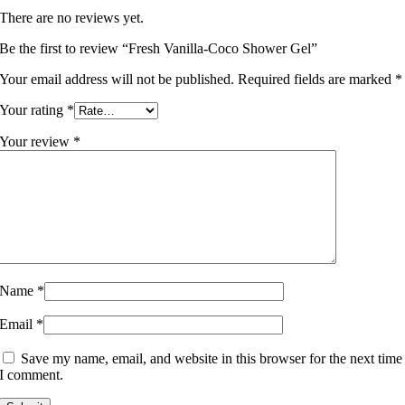
There are no reviews yet.
Be the first to review “Fresh Vanilla-Coco Shower Gel”
Your email address will not be published.
Required fields are marked
*
Your rating
*
Your review
*
Name
*
Email
*
Save my name, email, and website in this browser for the next time
I comment.