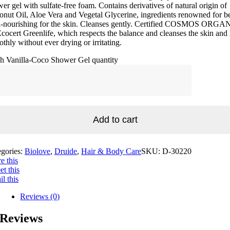
er gel with sulfate-free foam. Contains derivatives of natural origin of
nut Oil, Aloe Vera and Vegetal Glycerine, ingredients renowned for b
ra-nourishing for the skin. Cleanses gently. Certified COSMOS ORGA
cocert Greenlife, which respects the balance and cleanses the skin and 
thly without ever drying or irritating.
sh Vanilla-Coco Shower Gel quantity
Add to cart
egories:
Biolove
,
Druide
,
Hair & Body Care
SKU:
D-30220
e this
t this
l this
Reviews (0)
Reviews