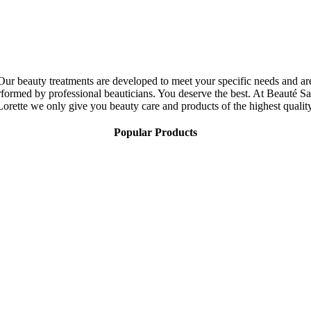
Our beauty treatments are developed to meet your specific needs and ar
rformed by professional beauticians. You deserve the best. At Beauté Sa
Lorette we only give you beauty care and products of the highest quality
Popular Products