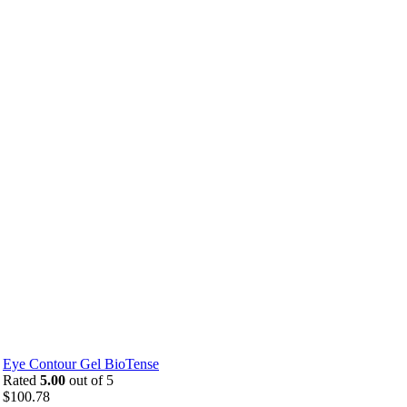
Eye Contour Gel BioTense
Rated
5.00
out of 5
$
100.78