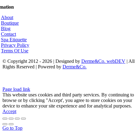
rmation
About
Boutique
Blog
Contact
Spa Etiquette
Privacy Policy
Terms Of Use
© Copyright 2012 - 2026 | Designed by
Derme&Co. webDEV
| All
Rights Reserved | Powered by
Derme&Co.
Page load link
This website uses cookies and third party services. By continuing to
browse or by clicking "Accept', you agree to store cookies on your
device to enhance your site experience and for analytical purposes.
Accept
Go to Top