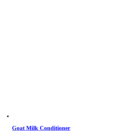
Goat Milk Conditioner