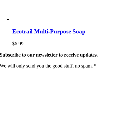
Ecotrail Multi-Purpose Soap
$
6.99
Subscribe to our newsletter to receive updates.
We will only send you the good stuff, no spam. *