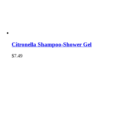
Citronella Shampoo-Shower Gel
$
7.49