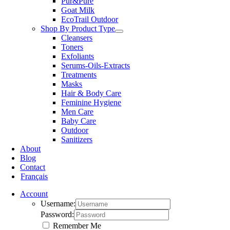
Pur&Pure
Goat Milk
EcoTrail Outdoor
Shop By Product Type
Cleansers
Toners
Exfoliants
Serums-Oils-Extracts
Treatments
Masks
Hair & Body Care
Feminine Hygiene
Men Care
Baby Care
Outdoor
Sanitizers
About
Blog
Contact
Français
Account
Username:
Password:
Remember Me