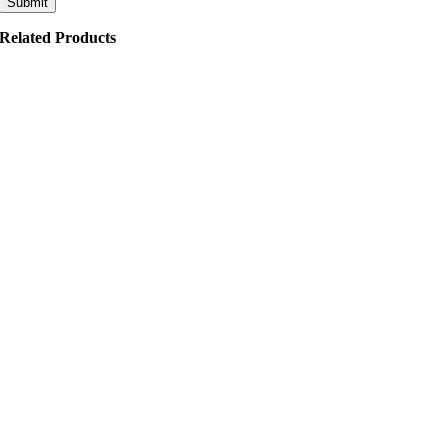
Related Products