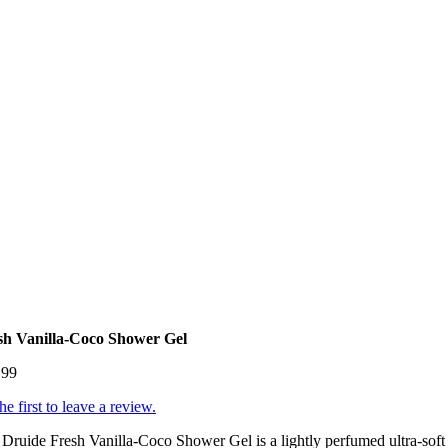
sh Vanilla-Coco Shower Gel
.99
he first to leave a review.
Druide Fresh Vanilla-Coco Shower Gel is a lightly perfumed ultra-soft