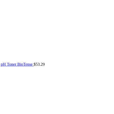
pH Toner BioTense
$
53.29