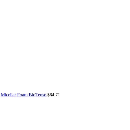
Micellar Foam BioTense
$
64.71