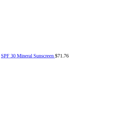
SPF 30 Mineral Sunscreen
$
71.76