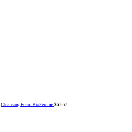
Cleansing Foam BioFemme
$
61.67