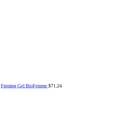
Firming Gel BioFemme
$
71.24