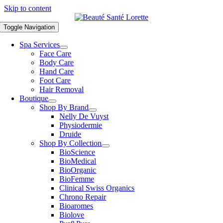
Skip to content
Toggle Navigation
Spa Services
Face Care
Body Care
Hand Care
Foot Care
Hair Removal
Boutique
Shop By Brand
Nelly De Vuyst
Physiodermie
Druide
Shop By Collection
BioScience
BioMedical
BioOrganic
BioFemme
Clinical Swiss Organics
Chrono Repair
Bioaromes
Biolove