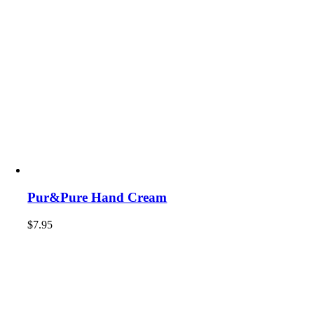
Pur&Pure Hand Cream
$
7.95