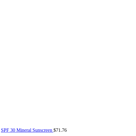
SPF 30 Mineral Sunscreen
$
71.76