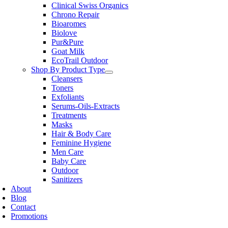
Clinical Swiss Organics
Chrono Repair
Bioaromes
Biolove
Pur&Pure
Goat Milk
EcoTrail Outdoor
Shop By Product Type
Cleansers
Toners
Exfoliants
Serums-Oils-Extracts
Treatments
Masks
Hair & Body Care
Feminine Hygiene
Men Care
Baby Care
Outdoor
Sanitizers
About
Blog
Contact
Promotions