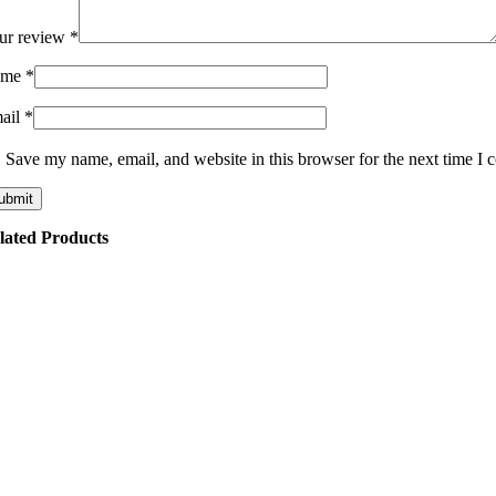
ur review
*
ame
*
ail
*
Save my name, email, and website in this browser for the next time I
lated Products