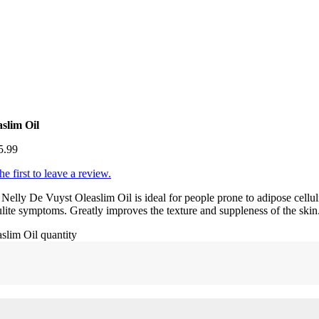
aslim Oil
5.99
he first to leave a review.
Nelly De Vuyst Oleaslim Oil is ideal for people prone to adipose celluli
ulite symptoms. Greatly improves the texture and suppleness of the ski
slim Oil quantity