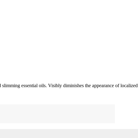
 slimming essential oils. Visibly diminishes the appearance of localized