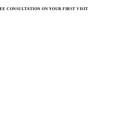
EE CONSULTATION ON YOUR FIRST VISIT