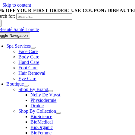
Skip to content
0% OFF YOUR FIRST ORDER! USE COUPON: 10BEAUTE
arch for:
oggle Navigation
Spa Services
Face Care
Body Care
Hand Care
Foot Care
Hair Removal
Eye Care
Boutique
Shop By Brand
Nelly De Vuyst
Physiodermie
Druide
Shop By Collection
BioScience
BioMedical
BioOrganic
BioFemme