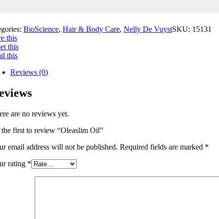
egories:
BioScience
,
Hair & Body Care
,
Nelly De Vuyst
SKU:
15131
e this
t this
l this
Reviews (0)
eviews
ere are no reviews yet.
 the first to review “Oleaslim Oil”
ur email address will not be published.
Required fields are marked
*
ur rating
*