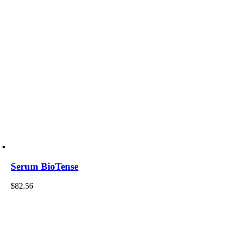
Serum BioTense
$
82.56