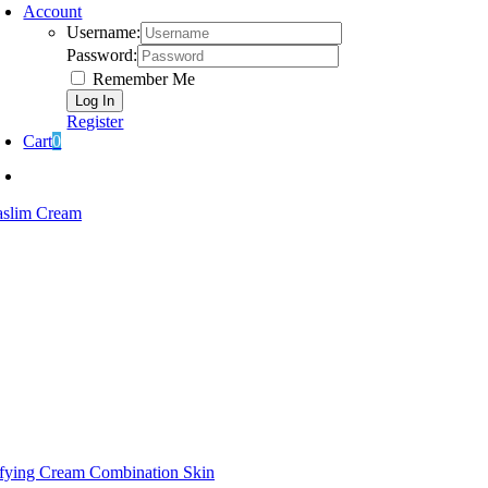
Account
Username:
Password:
Remember Me
Register
Cart
0
aslim Cream
ifying Cream Combination Skin