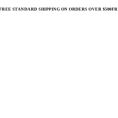
FREE STANDARD SHIPPING ON ORDERS OVER $500
FR