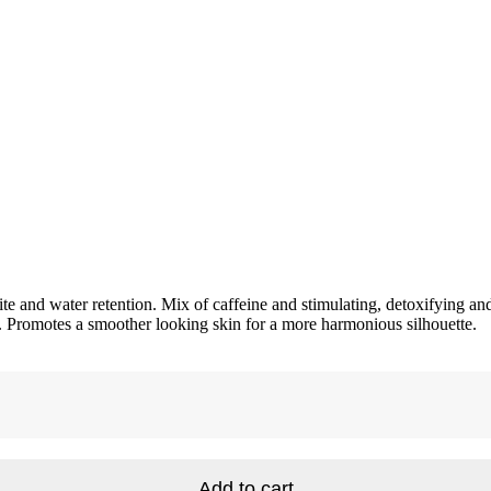
te and water retention. Mix of caffeine and stimulating, detoxifying and
n. Promotes a smoother looking skin for a more harmonious silhouette.
Add to cart