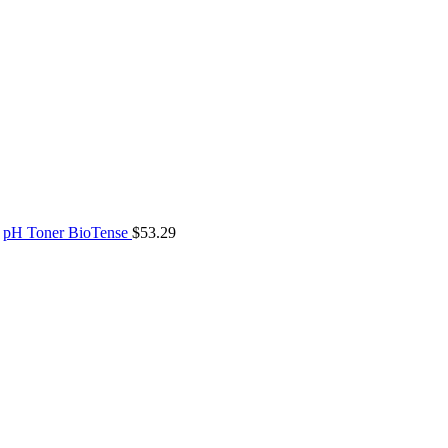
pH Toner BioTense
$
53.29