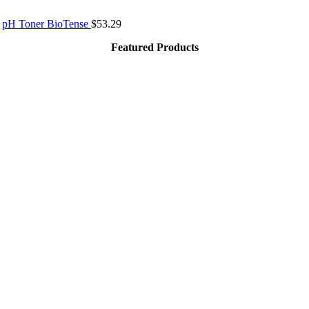
pH Toner BioTense
$
53.29
Featured Products