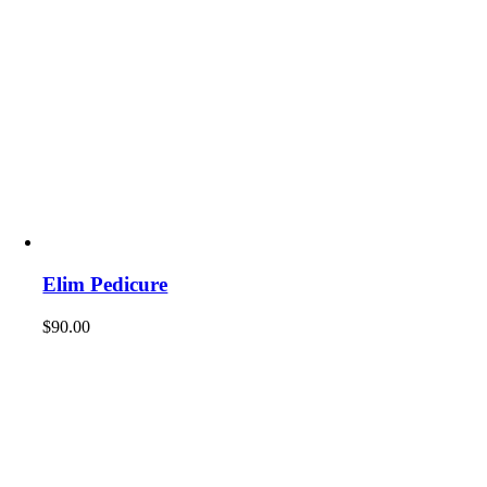
Elim Pedicure
$
90.00