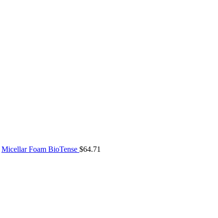
Micellar Foam BioTense
$
64.71