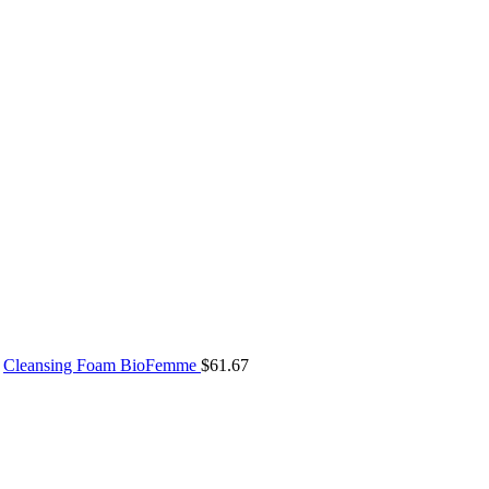
Cleansing Foam BioFemme
$
61.67