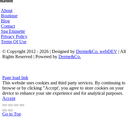
rmation
About
Boutique
Blog
Contact
Spa Etiquette
Privacy Policy
Terms Of Use
© Copyright 2012 - 2026 | Designed by
Derme&Co. webDEV
| All
Rights Reserved | Powered by
Derme&Co.
Page load link
This website uses cookies and third party services. By continuing to
browse or by clicking "Accept', you agree to store cookies on your
device to enhance your site experience and for analytical purposes.
Accept
Go to Top