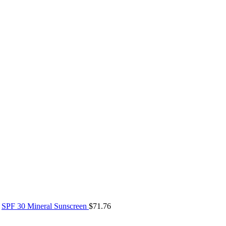
SPF 30 Mineral Sunscreen
$
71.76