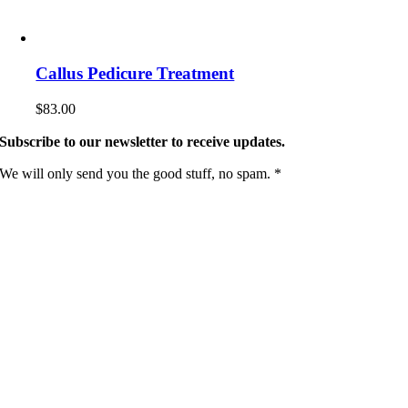
Callus Pedicure Treatment
$
83.00
Subscribe to our newsletter to receive updates.
We will only send you the good stuff, no spam. *