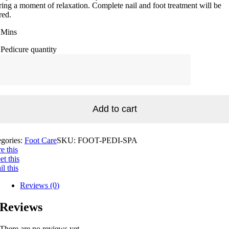
ring a moment of relaxation. Complete nail and foot treatment will be
red.
 Mins
Pedicure quantity
Add to cart
egories:
Foot Care
SKU:
FOOT-PEDI-SPA
e this
t this
l this
Reviews (0)
Reviews
There are no reviews yet.