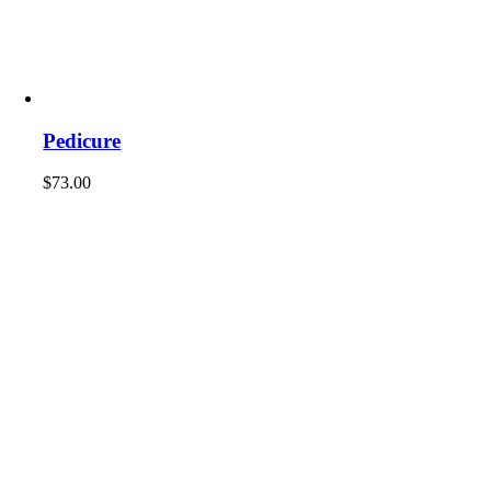
Pedicure
$
73.00