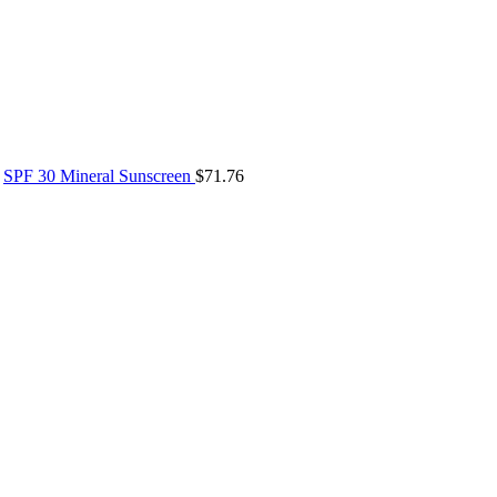
SPF 30 Mineral Sunscreen
$
71.76